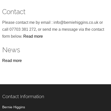
Contact
Please contact me by email : info@berniehiggins.co.uk or
call 07703 381 272, or send me a message via the contact
form below.
Read more
News
Read more
Contact Information
Bernie Higgins