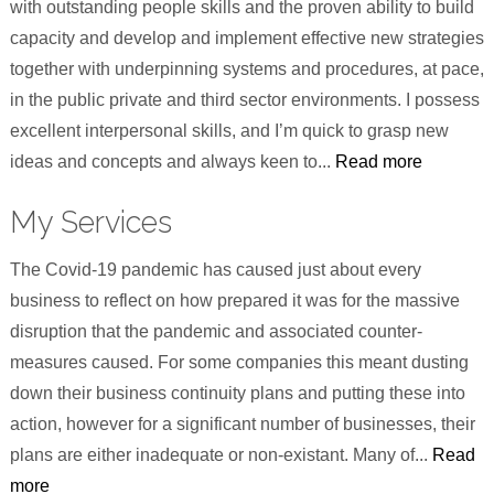
with outstanding people skills and the proven ability to build
capacity and develop and implement effective new strategies
together with underpinning systems and procedures, at pace,
in the public private and third sector environments. I possess
excellent interpersonal skills, and I’m quick to grasp new
ideas and concepts and always keen to...
Read more
My Services
The Covid-19 pandemic has caused just about every
business to reflect on how prepared it was for the massive
disruption that the pandemic and associated counter-
measures caused. For some companies this meant dusting
down their business continuity plans and putting these into
action, however for a significant number of businesses, their
plans are either inadequate or non-existant. Many of...
Read
more