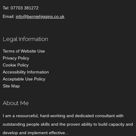
Tel:
07703 381272
Email:
info@berniehiggins.co.uk
Legal Information
Terms of Website Use
Privacy Policy
Cookie Policy
Accessibility Information
Acceptable Use Policy
Site Map
About Me
I am a resourceful, hard-working and dedicated consultant with
outstanding people skills and the proven ability to build capacity and
develop and implement effective...