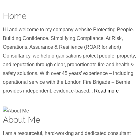
Home
Hi and welcome to my company website Protecting People.
Building Confidence. Simplifying Compliance. At Risk,
Operations, Assurance & Resilience (ROAR for short)
Consultancy, we help organisations protect people, property,
and reputation through clear, proportionate fire and health &
safety solutions. With over 45 years’ experience – including
operational service with the London Fire Brigade – Bernie
provides independent, evidence-based...
Read more
About Me
I am a resourceful, hard-working and dedicated consultant