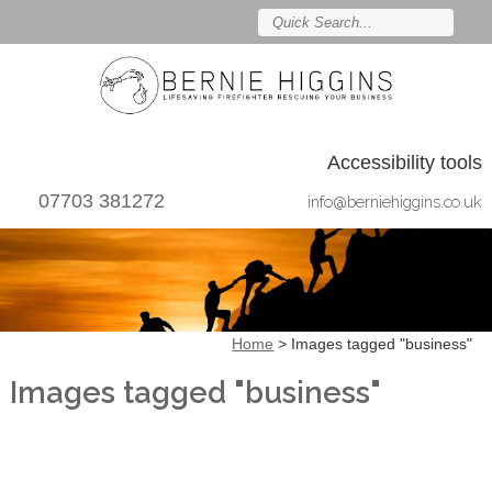
Accessibility tools
07703 381272
info@berniehiggins.co.uk
Home
>
Images tagged "business"
Images tagged "business"