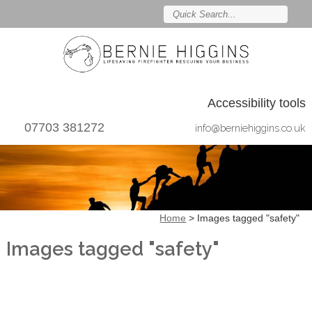
Accessibility tools
07703 381272
info@berniehiggins.co.uk
Home
>
Images tagged "safety"
Images tagged "safety"