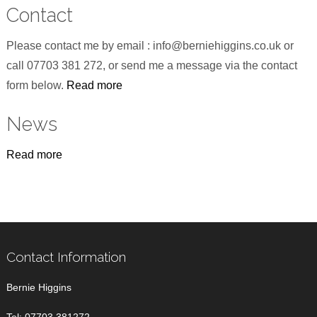
Contact
Please contact me by email : info@berniehiggins.co.uk or
call 07703 381 272, or send me a message via the contact
form below.
Read more
News
Read more
Contact Information
Bernie Higgins