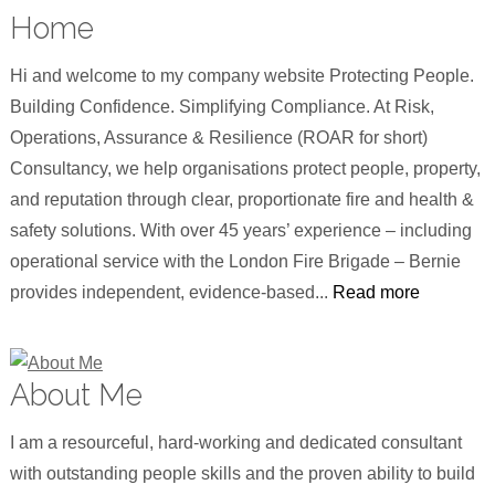
Home
Hi and welcome to my company website Protecting People.
Building Confidence. Simplifying Compliance. At Risk,
Operations, Assurance & Resilience (ROAR for short)
Consultancy, we help organisations protect people, property,
and reputation through clear, proportionate fire and health &
safety solutions. With over 45 years’ experience – including
operational service with the London Fire Brigade – Bernie
provides independent, evidence-based...
Read more
About Me
I am a resourceful, hard-working and dedicated consultant
with outstanding people skills and the proven ability to build