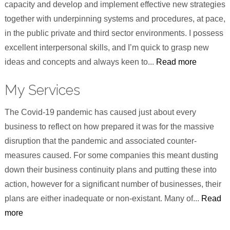
capacity and develop and implement effective new strategies
together with underpinning systems and procedures, at pace,
in the public private and third sector environments. I possess
excellent interpersonal skills, and I’m quick to grasp new
ideas and concepts and always keen to...
Read more
My Services
The Covid-19 pandemic has caused just about every
business to reflect on how prepared it was for the massive
disruption that the pandemic and associated counter-
measures caused. For some companies this meant dusting
down their business continuity plans and putting these into
action, however for a significant number of businesses, their
plans are either inadequate or non-existant. Many of...
Read
more