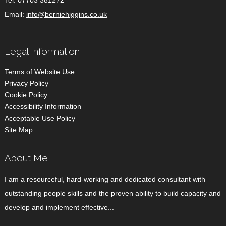
Tel:
07703 381272
Email:
info@berniehiggins.co.uk
Legal Information
Terms of Website Use
Privacy Policy
Cookie Policy
Accessibility Information
Acceptable Use Policy
Site Map
About Me
I am a resourceful, hard-working and dedicated consultant with
outstanding people skills and the proven ability to build capacity and
develop and implement effective...