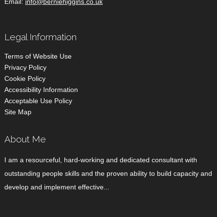
Email:
info@berniehiggins.co.uk
Legal Information
Terms of Website Use
Privacy Policy
Cookie Policy
Accessibility Information
Acceptable Use Policy
Site Map
About Me
I am a resourceful, hard-working and dedicated consultant with
outstanding people skills and the proven ability to build capacity and
develop and implement effective...