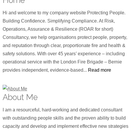
Home
Hi and welcome to my company website Protecting People.
Building Confidence. Simplifying Compliance. At Risk,
Operations, Assurance & Resilience (ROAR for short)
Consultancy, we help organisations protect people, property,
and reputation through clear, proportionate fire and health &
safety solutions. With over 45 years’ experience – including
operational service with the London Fire Brigade – Bernie
provides independent, evidence-based...
Read more
About Me
I am a resourceful, hard-working and dedicated consultant
with outstanding people skills and the proven ability to build
capacity and develop and implement effective new strategies