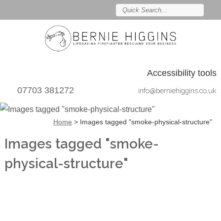
Accessibility tools
07703 381272
info@berniehiggins.co.uk
Home
>
Images tagged "smoke-physical-structure"
Images tagged "smoke-
physical-structure"