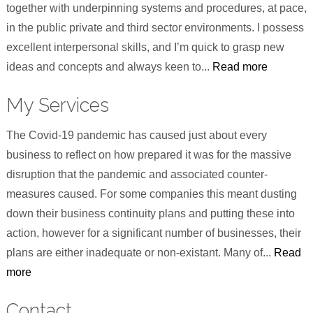
together with underpinning systems and procedures, at pace,
in the public private and third sector environments. I possess
excellent interpersonal skills, and I’m quick to grasp new
ideas and concepts and always keen to...
Read more
My Services
The Covid-19 pandemic has caused just about every
business to reflect on how prepared it was for the massive
disruption that the pandemic and associated counter-
measures caused. For some companies this meant dusting
down their business continuity plans and putting these into
action, however for a significant number of businesses, their
plans are either inadequate or non-existant. Many of...
Read
more
Contact