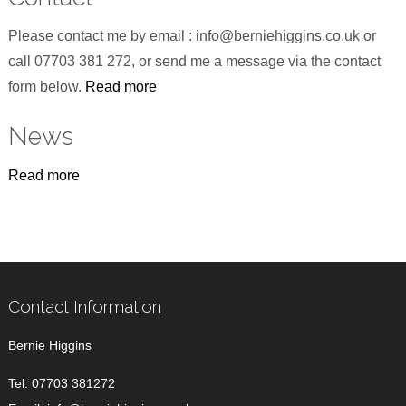
Please contact me by email : info@berniehiggins.co.uk or
call 07703 381 272, or send me a message via the contact
form below.
Read more
News
Read more
Contact Information
Bernie Higgins
Tel:
07703 381272